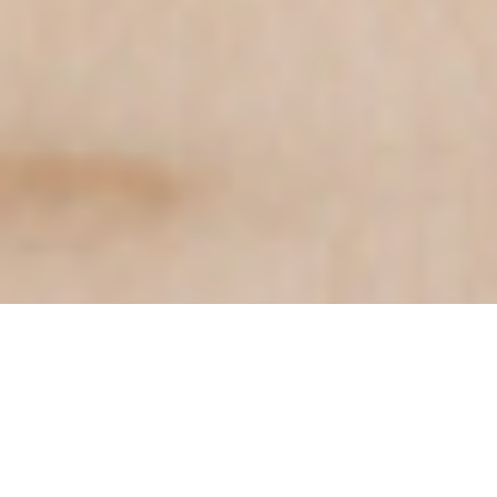
Trusted by industry leaders