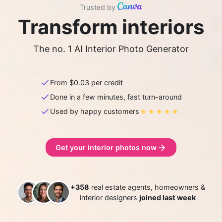
Trusted by
Transform interiors
The no. 1 AI Interior Photo Generator
From $
0.03
per credit
Done in a few minutes, fast turn-around
Used by happy customers
Get your interior photos now
+358
real estate agents, homeowners &
interior designers
joined last week